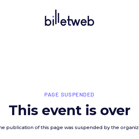
PAGE SUSPENDED
This event is over
he publication of this page was suspended by the organiz