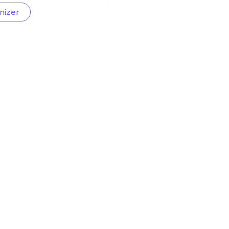
nizer