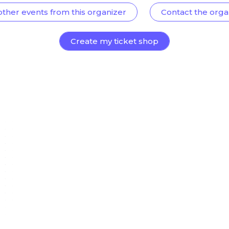
other events from this organizer
Contact the orga
Create my ticket shop