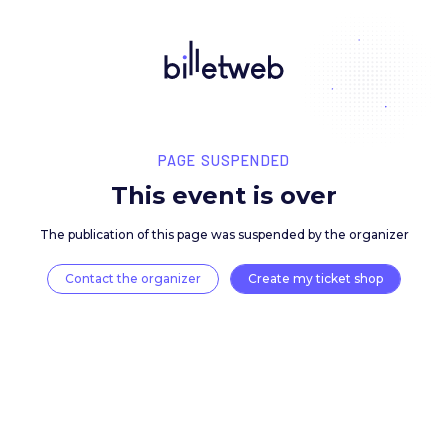
PAGE SUSPENDED
This event is over
The publication of this page was suspended by the 
Contact the organizer
Create my ticket 