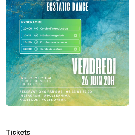
Tickets