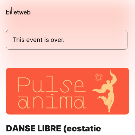
This event is over.
DANSE LIBRE (ecstatic