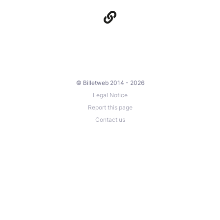
© Billetweb 2014 - 2026
Legal Notice
Report this page
Contact us