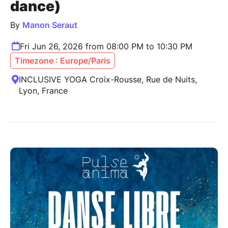
dance)
By
Manon Seraut
Fri Jun 26, 2026 from 08:00 PM to 10:30 PM
Timezone : Europe/Paris
INCLUSIVE YOGA Croix-Rousse, Rue de Nuits,
Lyon, France