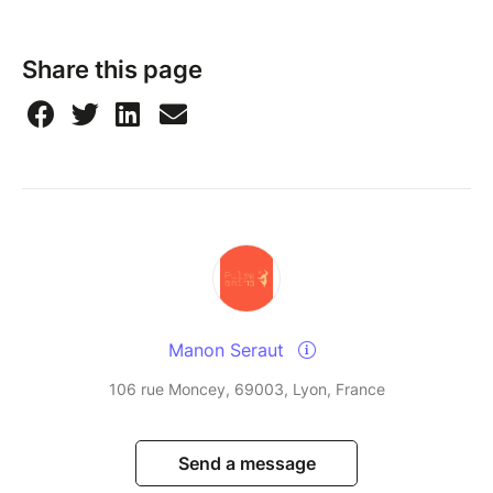
Share this page
Manon Seraut
106 rue Moncey, 69003, Lyon, France
Send a message