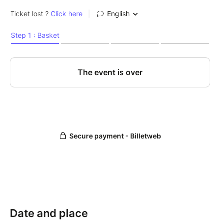
Date and place