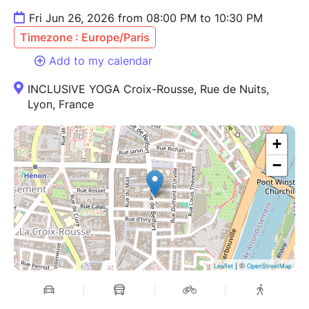
Fri Jun 26, 2026 from 08:00 PM to 10:30 PM
Timezone : Europe/Paris
Add to my calendar
INCLUSIVE YOGA Croix-Rousse, Rue de Nuits,
Lyon, France
+
−
| ©
Leaflet
OpenStreetMap