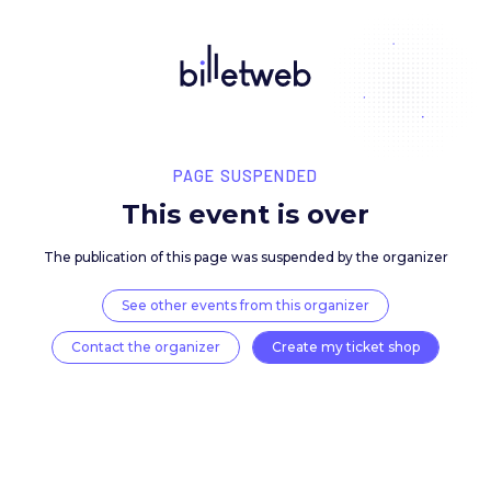
PAGE SUSPENDED
This event is over
The publication of this page was suspended by the 
See other events from this organizer
Contact the organizer
Create my ticket 