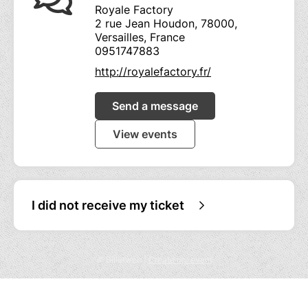
Royale Factory
2 rue Jean Houdon, 78000,
Versailles, France
0951747883
http://royalefactory.fr/
Send a message
View events
I did not receive my ticket
© Billetweb |
Create my event