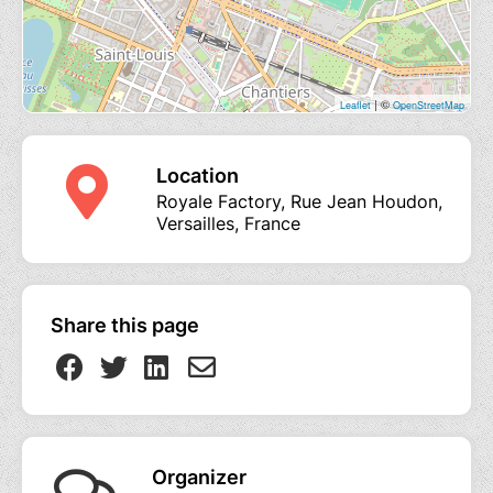
| ©
Leaflet
OpenStreetMap
Location
Royale Factory, Rue Jean Houdon,
Versailles, France
Share this page
Organizer