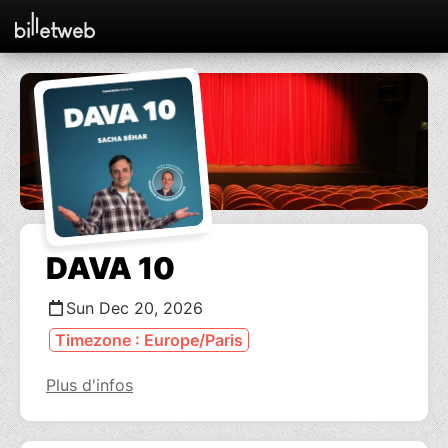
DAVA 10
Sun Dec 20, 2026
Timezone : Europe/Paris
Plus d'infos