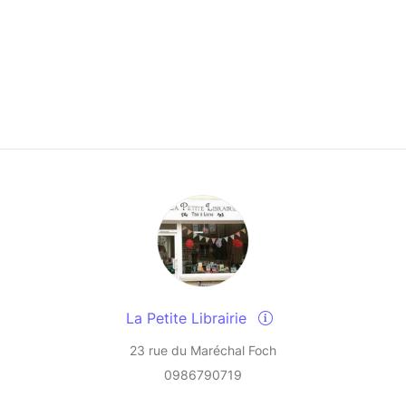
La Petite Librairie
23 rue du Maréchal Foch
0986790719