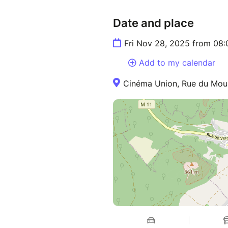
Date and place
Fri Nov 28, 2025 from 08
Add to my calendar
Cinéma Union, Rue du Mouli