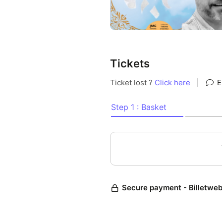
Tickets