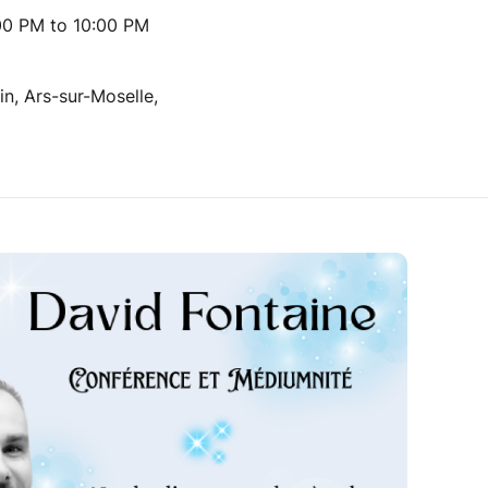
00 PM to 10:00 PM
n, Ars-sur-Moselle,