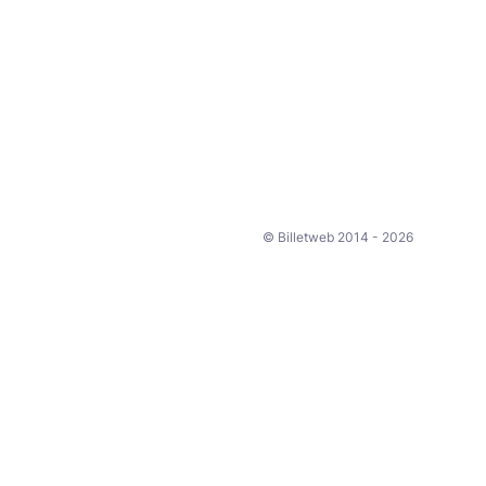
© Billetweb 2014 - 2026