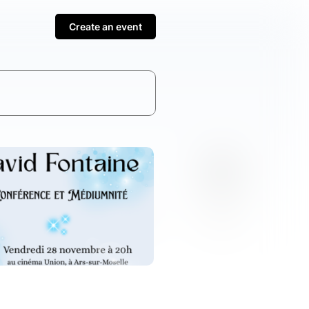
Create an event