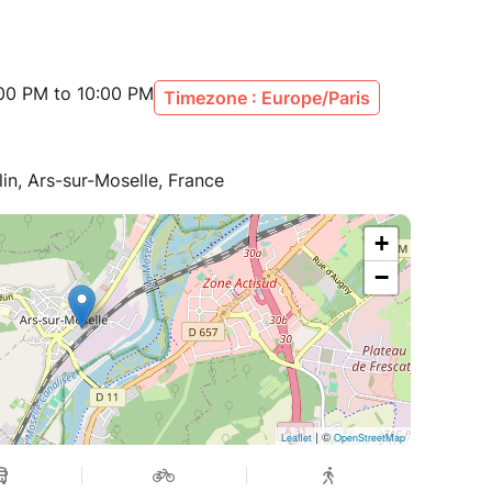
:00 PM to 10:00 PM
Timezone : Europe/Paris
n, Ars-sur-Moselle, France
+
−
| ©
Leaflet
OpenStreetMap