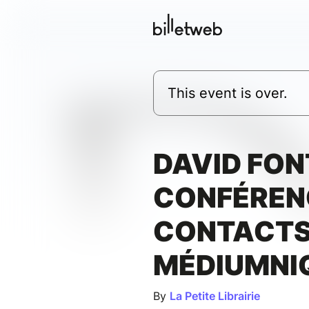
This event is over.
DAVID FON
CONFÉREN
CONTACT
MÉDIUMNI
By
La Petite Librairie