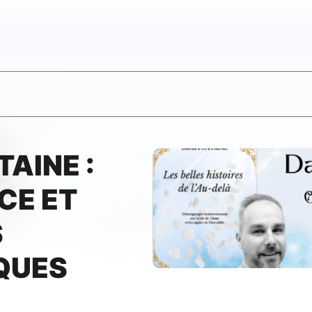
TAINE :
CE ET
S
QUES