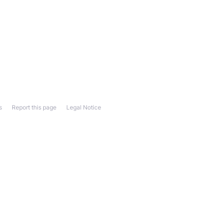
s
Report this page
Legal Notice