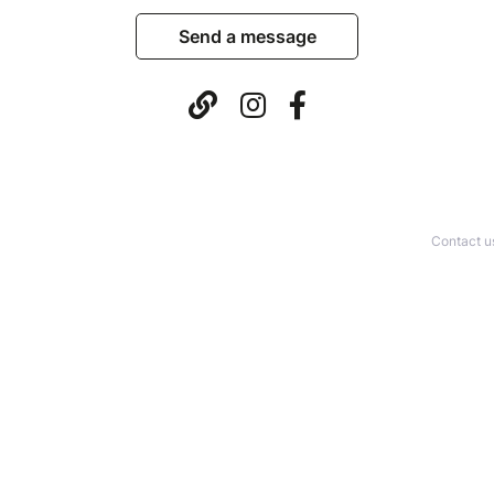
Send a message
Contact u