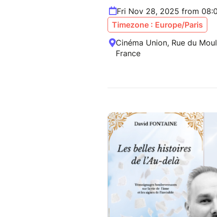
Fri Nov 28, 2025 from 08:
Timezone : Europe/Paris
Cinéma Union, Rue du Mouli
France