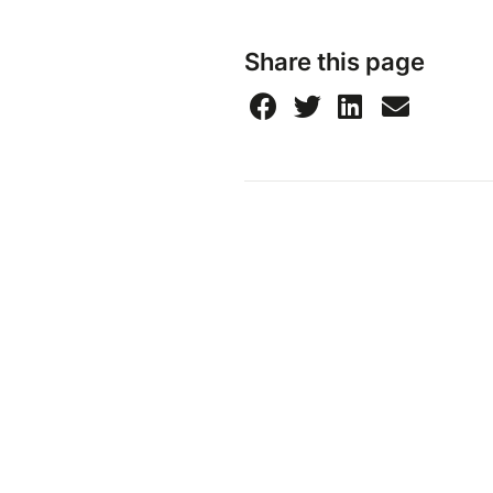
Share this page