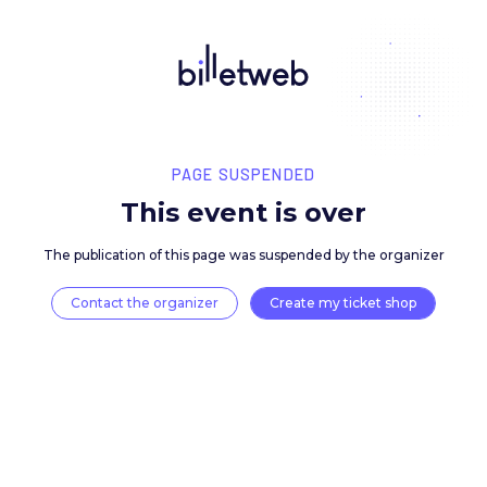
PAGE SUSPENDED
This event is over
The publication of this page was suspended by the 
Contact the organizer
Create my ticket 