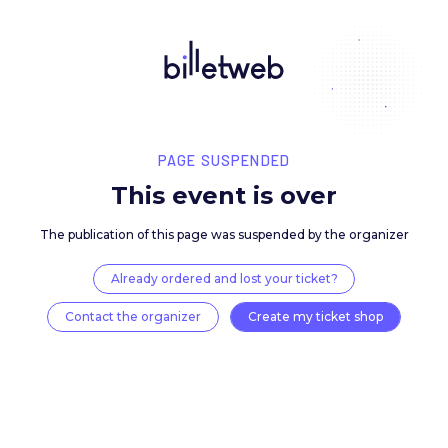
PAGE SUSPENDED
This event is over
The publication of this page was suspended by the 
Already ordered and lost your ticket?
Contact the organizer
Create my ticket 