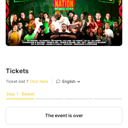
Tickets