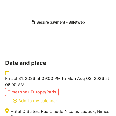
Date and place
Fri Jul 31, 2026 at 09:00 PM to Mon Aug 03, 2026 at
06:00 AM
Timezone : Europe/Paris
Add to my calendar
Hôtel C Suites, Rue Claude Nicolas Ledoux, Nîmes,