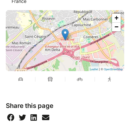
France
+
−
| ©
Leaflet
OpenStreetMap
Share this page