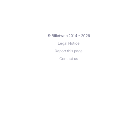
© Billetweb 2014 - 2026
Legal Notice
Report this page
Contact us