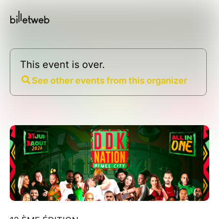
This event is over.
See other events from this organizer