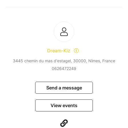
Dream-Kiz
3445 chemin du mas d'estagel, 30000, Nîmes, France
0626472249
Send a message
View events