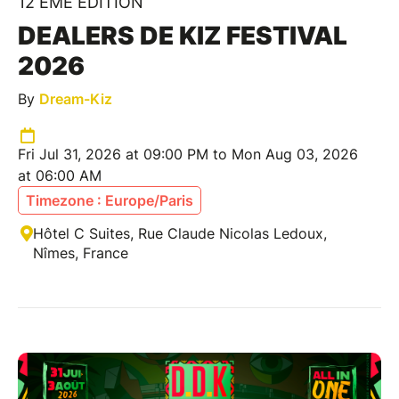
12 ÈME ÉDITION
DEALERS DE KIZ FESTIVAL
2026
By
Dream-Kiz
Fri Jul 31, 2026 at 09:00 PM to Mon Aug 03, 2026
at 06:00 AM
Timezone : Europe/Paris
Hôtel C Suites, Rue Claude Nicolas Ledoux,
Nîmes, France