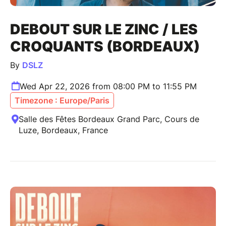
DEBOUT SUR LE ZINC / LES
CROQUANTS (BORDEAUX)
By
DSLZ
Wed Apr 22, 2026 from 08:00 PM to 11:55 PM
Timezone : Europe/Paris
Salle des Fêtes Bordeaux Grand Parc, Cours de
Luze, Bordeaux, France