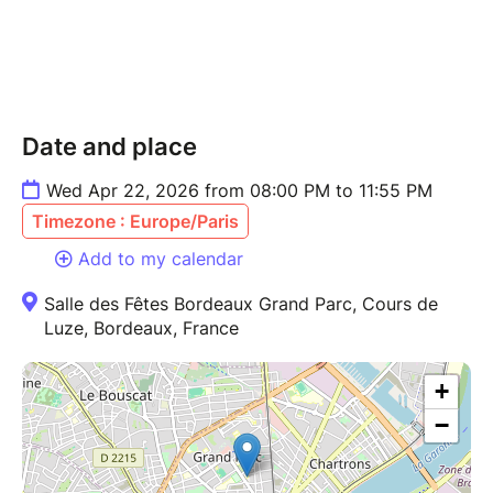
Date and place
Wed Apr 22, 2026 from 08:00 PM to 11:55 PM
Timezone : Europe/Paris
Add to my calendar
Salle des Fêtes Bordeaux Grand Parc, Cours de
Luze, Bordeaux, France
+
−