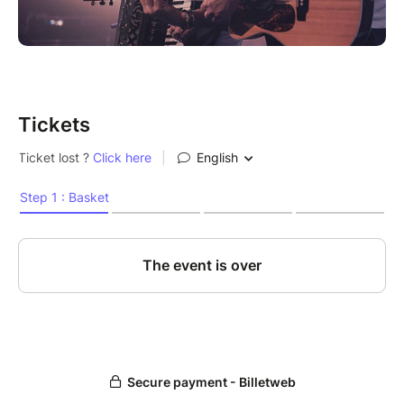
Tickets