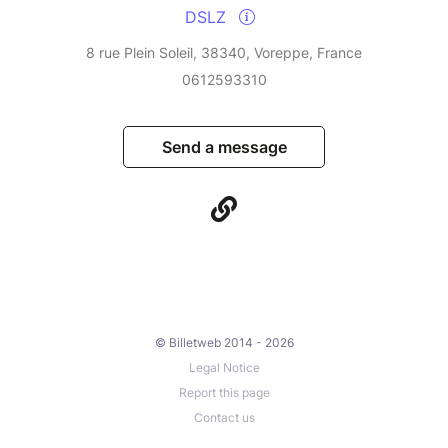
DSLZ
8 rue Plein Soleil, 38340, Voreppe, France
0612593310
Send a message
© Billetweb 2014 - 2026
Legal Notice
Report this page
Contact us