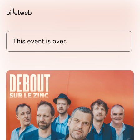
This event is over.