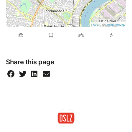
| ©
Leaflet
OpenStreetMap
Share this page