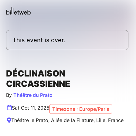
This event is over.
DÉCLINAISON
CIRCASSIENNE
By
Théâtre du Prato
Sat Oct 11, 2025
Timezone : Europe/Paris
Théâtre le Prato, Allée de la Filature, Lille, France