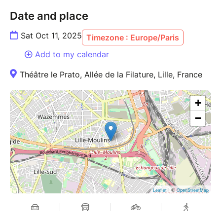
Date and place
Sat Oct 11, 2025
Timezone : Europe/Paris
Add to my calendar
Théâtre le Prato, Allée de la Filature, Lille, France
+
−
| ©
Leaflet
OpenStreetMap