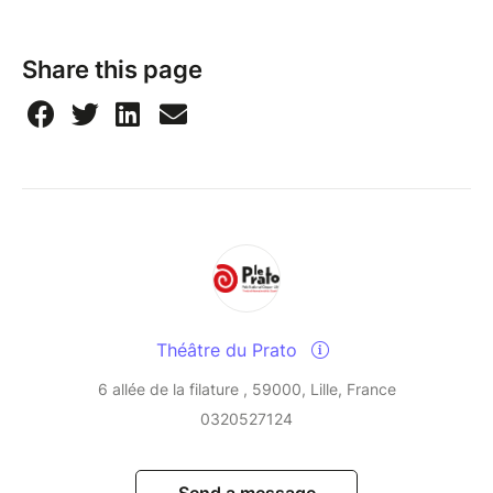
Share this page
Théâtre du Prato
6 allée de la filature , 59000, Lille, France
0320527124
Send a message