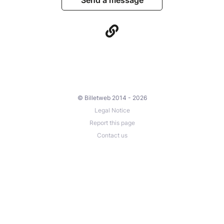
© Billetweb 2014 - 2026
Legal Notice
Report this page
Contact us