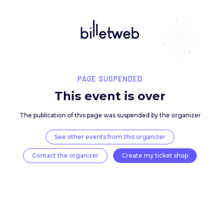
PAGE SUSPENDED
This event is over
The publication of this page was suspended by the 
See other events from this organizer
Contact the organizer
Create my ticket 