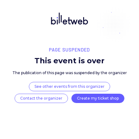
PAGE SUSPENDED
This event is over
The publication of this page was suspended by the 
See other events from this organizer
Contact the organizer
Create my ticket 