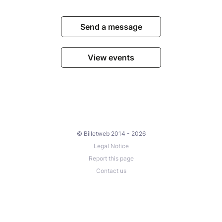
Send a message
View events
© Billetweb 2014 - 2026
Legal Notice
Report this page
Contact us