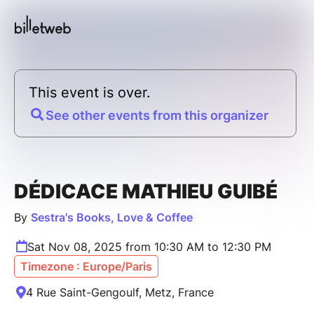
This event is over.
See other events from this organizer
DÉDICACE MATHIEU GUIBÉ
By
Sestra's Books, Love & Coffee
Sat Nov 08, 2025 from 10:30 AM to 12:30 PM
Timezone : Europe/Paris
4 Rue Saint-Gengoulf, Metz, France