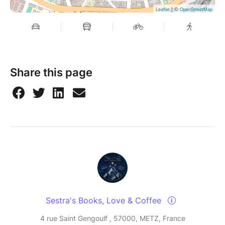
| ©
Leaflet
OpenStreetMap
Share this page
Sestra's Books, Love & Coffee
4 rue Saint Gengoulf , 57000, METZ, France