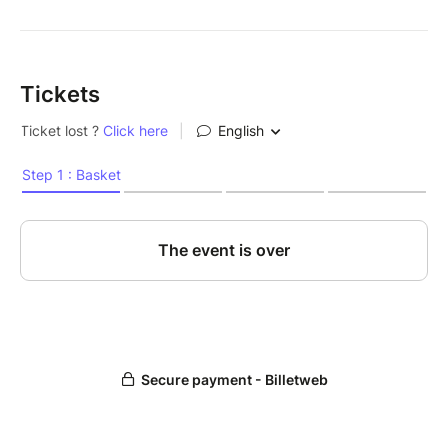
Tickets