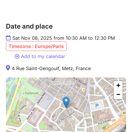
Date and place
Sat Nov 08, 2025 from 10:30 AM to 12:30 PM
Timezone : Europe/Paris
Add to my calendar
4 Rue Saint-Gengoulf, Metz, France
+
−