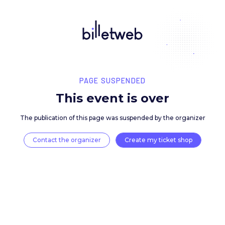
PAGE SUSPENDED
This event is over
The publication of this page was suspended by the 
Contact the organizer
Create my ticket 