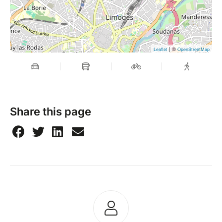
| ©
Leaflet
OpenStreetMap
Share this page