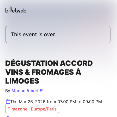
This event is over.
DÉGUSTATION ACCORD
VINS & FROMAGES À
LIMOGES
By
Marine Albert EI
Thu Mar 26, 2026 from 07:00 PM to 09:00 PM
Timezone : Europe/Paris