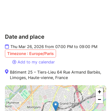
Date and place
Thu Mar 26, 2026 from 07:00 PM to 09:00 PM
Timezone : Europe/Paris
Add to my calendar
Bâtiment 25 – Tiers-Lieu 64 Rue Armand Barbès,
Limoges, Haute-vienne, France
+
−