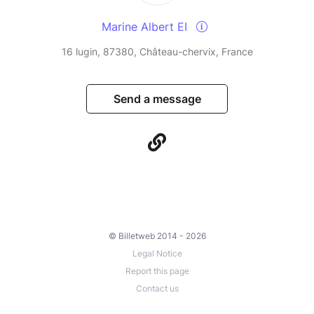
Marine Albert EI
16 lugin, 87380, Château-chervix, France
Send a message
© Billetweb 2014 - 2026
Legal Notice
Report this page
Contact us