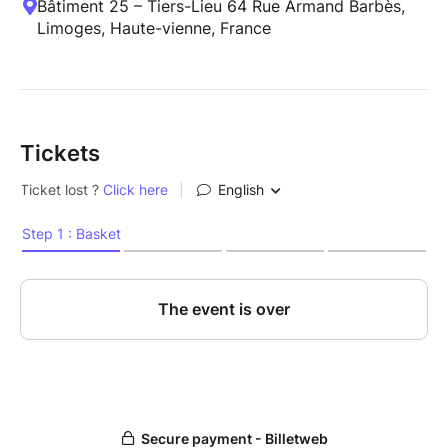
Bâtiment 25 – Tiers-Lieu 64 Rue Armand Barbès,
Limoges, Haute-vienne, France
Tickets