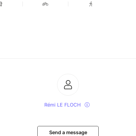
Rémi LE FLOCH
Send a message