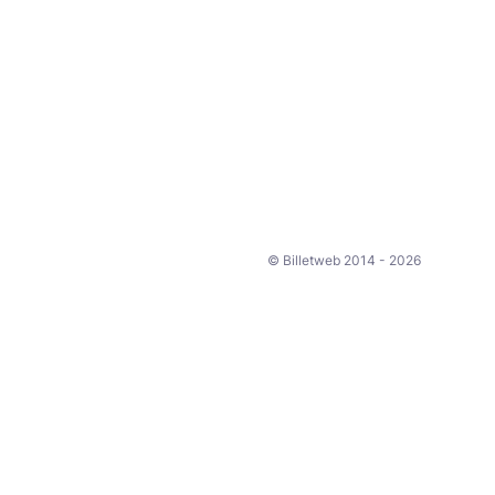
© Billetweb 2014 - 2026