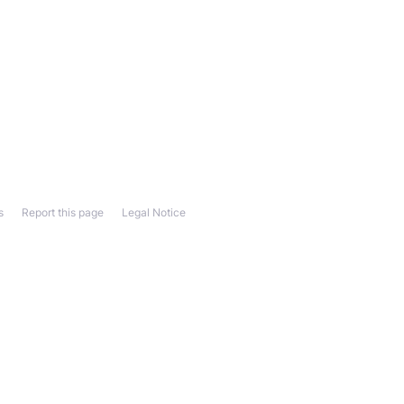
s
Report this page
Legal Notice