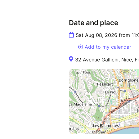
Date and place
Sat Aug 08, 2026 from 11
Add to my calendar
32 Avenue Gallieni, Nice, F