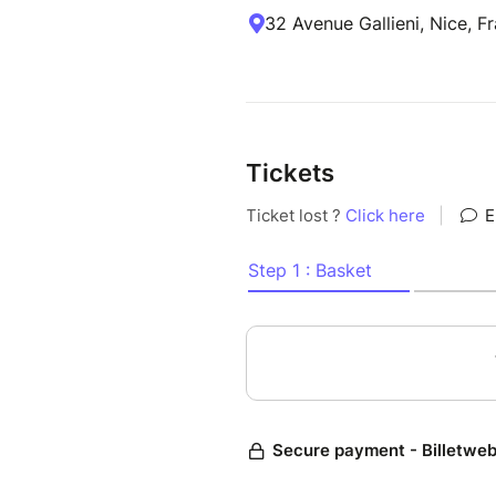
32 Avenue Gallieni, Nice, F
Tickets