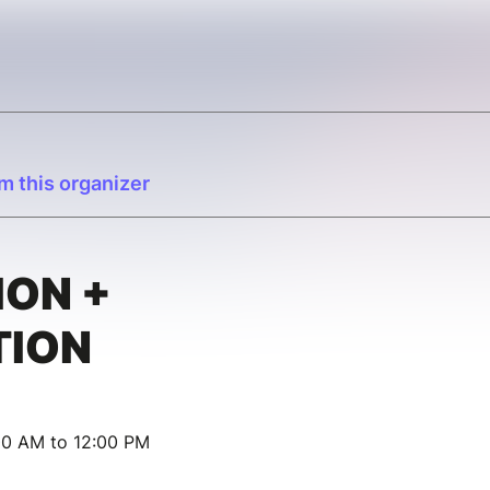
m this organizer
ION +
TION
00 AM to 12:00 PM