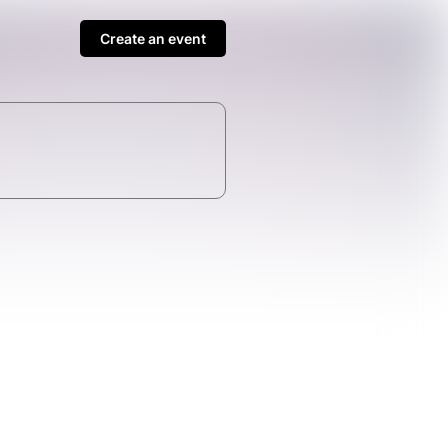
Create an event