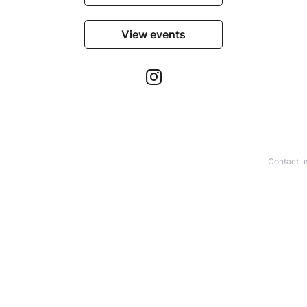
View events
Contact u