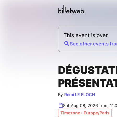
This event is over.
See other events fro
DÉGUSTAT
PRÉSENTA
By
Rémi LE FLOCH
Sat Aug 08, 2026 from 11:
Timezone : Europe/Paris