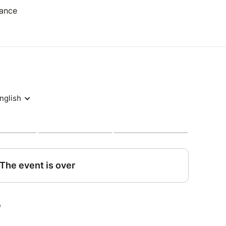
rance