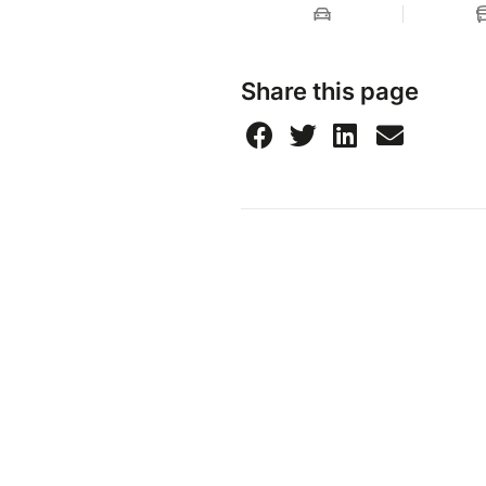
Share this page