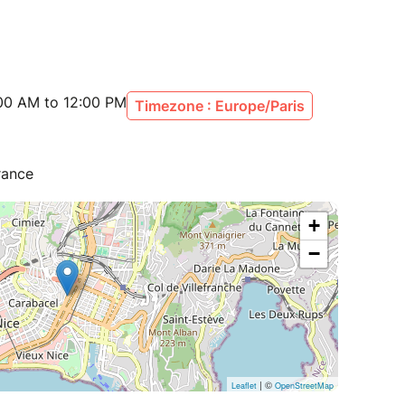
:00 AM to 12:00 PM
Timezone : Europe/Paris
rance
+
−
| ©
Leaflet
OpenStreetMap