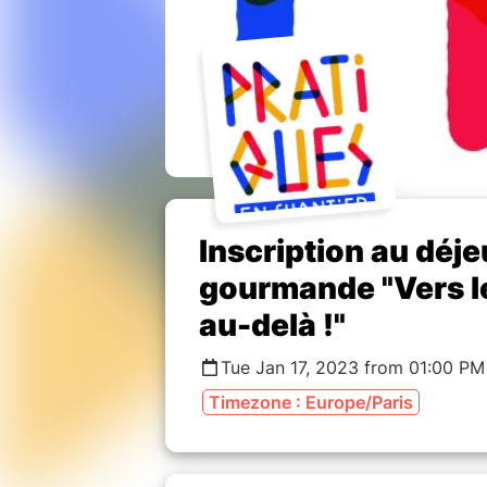
Inscription au déje
gourmande "Vers les
au-delà !"
Tue Jan 17, 2023 from 01:00 PM
Timezone : Europe/Paris