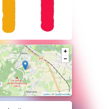
+
−
| ©
Leaflet
OpenStreetMap