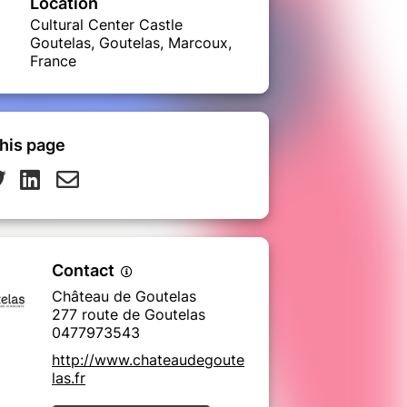
Location
Cultural Center Castle
Goutelas, Goutelas, Marcoux,
France
his page
Contact
Château de Goutelas
277 route de Goutelas
0477973543
http://www.chateaudegoute
las.fr