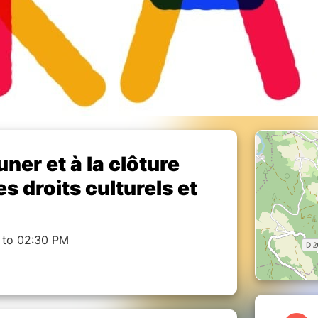
uner et à la clôture
 droits culturels et
 to 02:30 PM