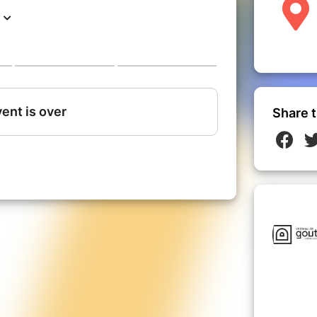
Share t