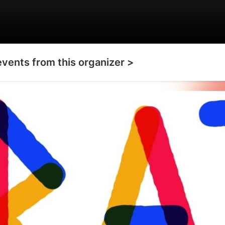
events from this organizer >