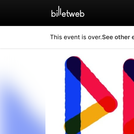
This event is over.
See other 