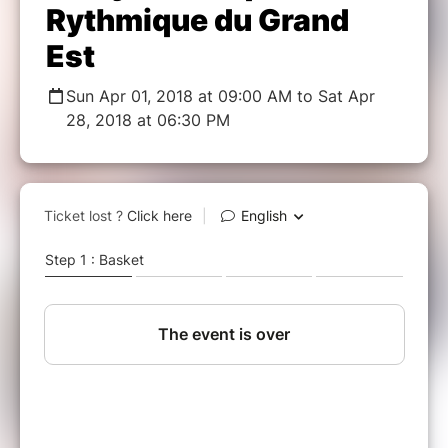
Rythmique du Grand
Est
Sun Apr 01, 2018 at 09:00 AM to Sat Apr
28, 2018 at 06:30 PM