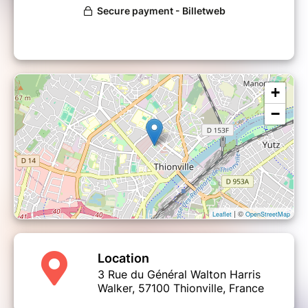
+
−
| ©
Leaflet
OpenStreetMap
Location
3 Rue du Général Walton Harris
Walker, 57100 Thionville, France