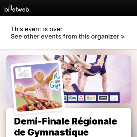
This event is over.
See other events from this organizer >
Demi-Finale Régionale
de Gymnastique