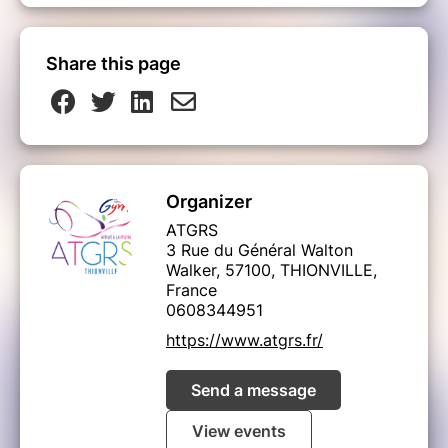
Share this page
Organizer
ATGRS
3 Rue du Général Walton
Walker, 57100, THIONVILLE,
France
0608344951
https://www.atgrs.fr/
Send a message
View events