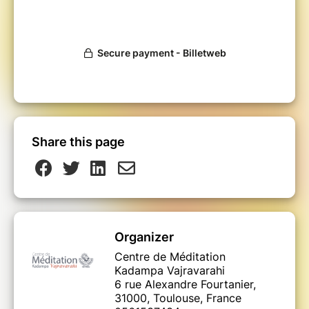
Share this page
Organizer
Centre de Méditation
Kadampa Vajravarahi
6 rue Alexandre Fourtanier,
31000, Toulouse, France