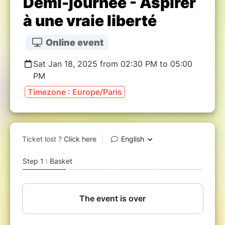
Demi-journée - Aspirer
à une vraie liberté
Online event
Sat Jan 18, 2025 from 02:30 PM to 05:00
PM
Timezone : Europe/Paris