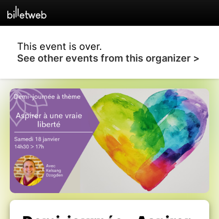
This event is over.
See other events from this organizer >