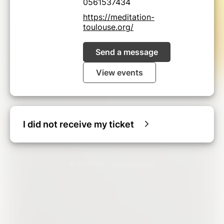
0561537434
https://meditation-
toulouse.org/
Send a message
View events
I did not receive my ticket
© Billetweb |
Create my event