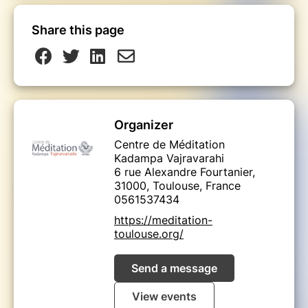
Share this page
Organizer
Centre de Méditation
Kadampa Vajravarahi
6 rue Alexandre Fourtanier,
31000, Toulouse, France
0561537434
https://meditation-
toulouse.org/
Send a message
View events