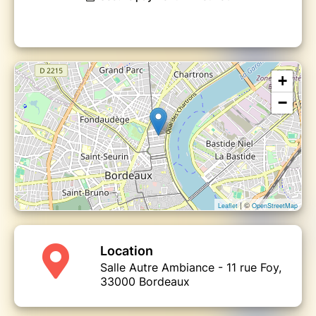
+
−
| ©
Leaflet
OpenStreetMap
Location
Salle Autre Ambiance - 11 rue Foy,
33000 Bordeaux