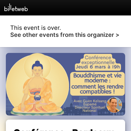
This event is over.
See other events from this organizer >