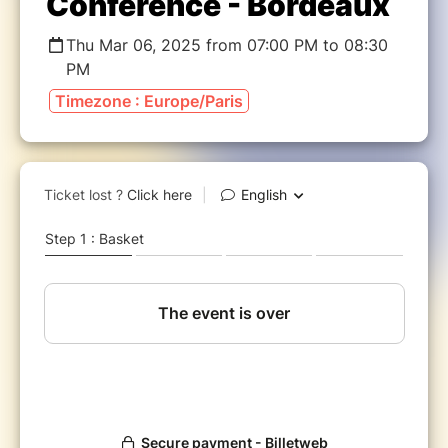
Conférence - Bordeaux
Thu Mar 06, 2025 from 07:00 PM to 08:30
PM
Timezone : Europe/Paris