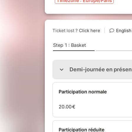
Timezone : Europe/Paris