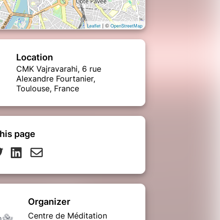
| ©
Leaflet
OpenStreetMap
Location
CMK Vajravarahi, 6 rue
Alexandre Fourtanier,
Toulouse, France
his page
Organizer
Centre de Méditation