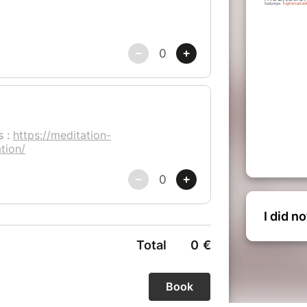
I did n