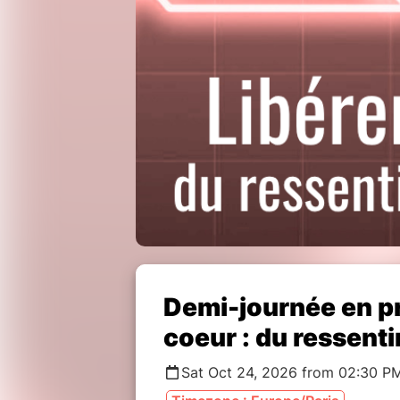
Demi-journée en pr
coeur : du ressent
Sat Oct 24, 2026 from 02:30 P