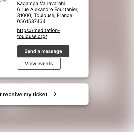
Kadampa Vajravarahi
6 rue Alexandre Fourtanier,
31000, Toulouse, France
0561537434
https://meditation-
toulouse.org/
Send a message
View events
ot receive my ticket