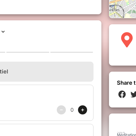
Share t