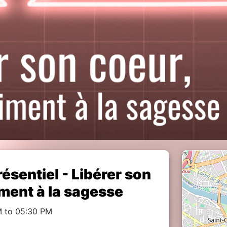
ésentiel - Libérer son
iment à la sagesse
M to 05:30 PM