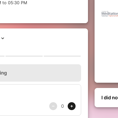
M to 05:30 PM
I did n