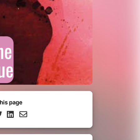
his page