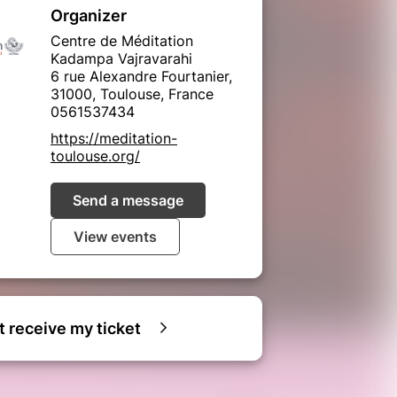
Organizer
Centre de Méditation
Kadampa Vajravarahi
6 rue Alexandre Fourtanier,
31000, Toulouse, France
0561537434
https://meditation-
toulouse.org/
Send a message
View events
ot receive my ticket