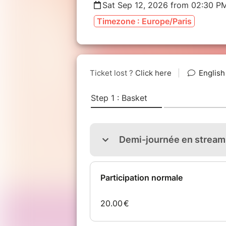
Sat Sep 12, 2026 from 02:30 P
Timezone : Europe/Paris