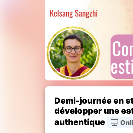
Demi-journée en s
développer une est
authentique
Onl