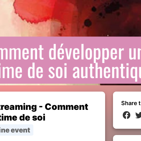
Share t
treaming - Comment
ime de soi
ine event