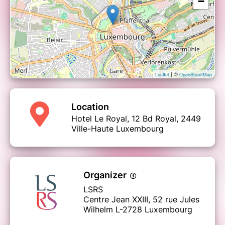
−
| ©
Leaflet
OpenStreetMap
Location
Hotel Le Royal, 12 Bd Royal, 2449
Ville-Haute Luxembourg
Organizer
LSRS
Centre Jean XXIII, 52 rue Jules
Wilhelm L-2728 Luxembourg