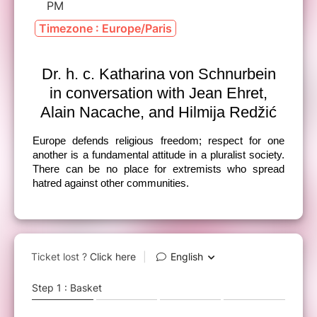
PM
Timezone : Europe/Paris
Dr. h. c. Katharina von Schnurbein
in conversation with Jean Ehret,
Alain Nacache, and Hilmija Redžić
Europe defends religious freedom; respect for one
another is a fundamental attitude in a pluralist society.
There can be no place for extremists who spread
hatred against other communities.