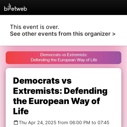
This event is over.
See other events from this organizer >
Democrats vs
Extremists: Defending
the European Way of
Life
Thu Apr 24, 2025 from 06:00 PM to 07:45