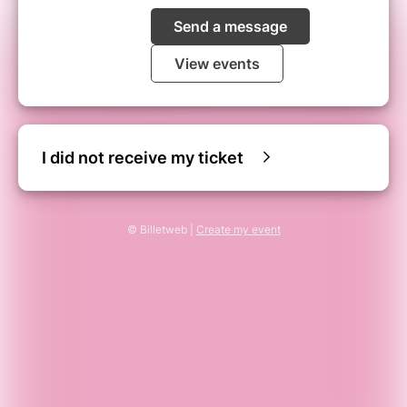
Send a message
View events
I did not receive my ticket
© Billetweb |
Create my event