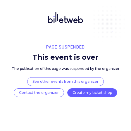
PAGE SUSPENDED
This event is over
The publication of this page was suspended by the 
See other events from this organizer
Contact the organizer
Create my ticket 