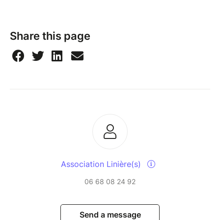
Share this page
Association Linière(s)
06 68 08 24 92
Send a message