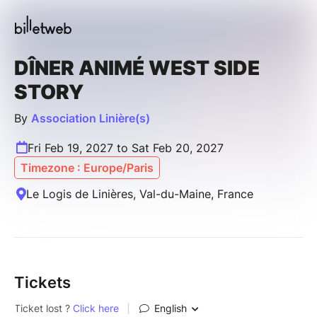
DÎNER ANIMÉ WEST SIDE
STORY
By
Association Linière(s)
Fri Feb 19, 2027 to Sat Feb 20, 2027
Timezone : Europe/Paris
Le Logis de Linières, Val-du-Maine, France
Tickets