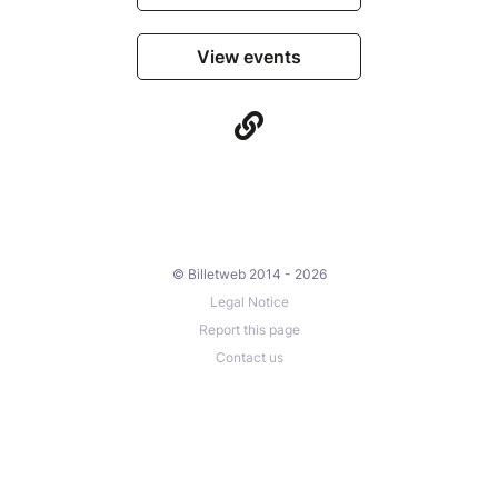
View events
© Billetweb 2014 - 2026
Legal Notice
Report this page
Contact us