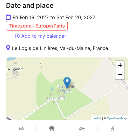
Date and place
Fri Feb 19, 2027 to Sat Feb 20, 2027
Timezone : Europe/Paris
Add to my calendar
Le Logis de Linières, Val-du-Maine, France
+
−
| ©
Leaflet
OpenStreetMap