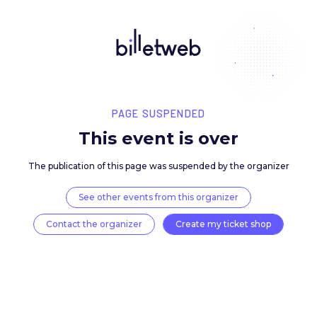
PAGE SUSPENDED
This event is over
The publication of this page was suspended by the 
See other events from this organizer
Contact the organizer
Create my ticket 