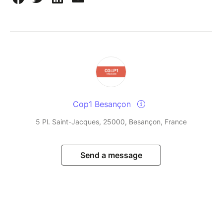
Cop1 Besançon
5 Pl. Saint-Jacques, 25000, Besançon, France
Send a message