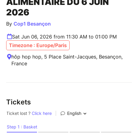
ALIMENTAIRE DU 6 JUIN
2026
By
Cop1 Besançon
Sat Jun 06, 2026 from 11:30 AM to 01:00 PM
Timezone : Europe/Paris
hôp hop hop, 5 Place Saint-Jacques, Besançon,
France
Tickets