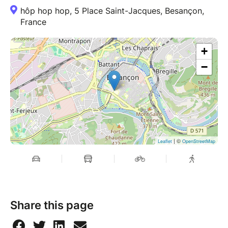
hôp hop hop, 5 Place Saint-Jacques, Besançon,
France
+
−
| ©
Leaflet
OpenStreetMap
Share this page