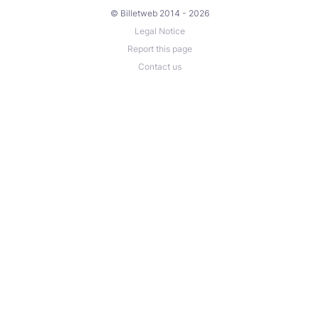
© Billetweb 2014 - 2026
Legal Notice
Report this page
Contact us