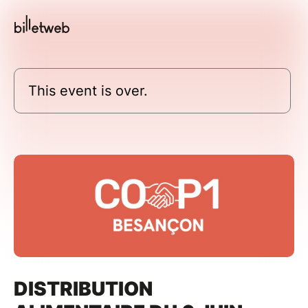
This event is over.
DISTRIBUTION