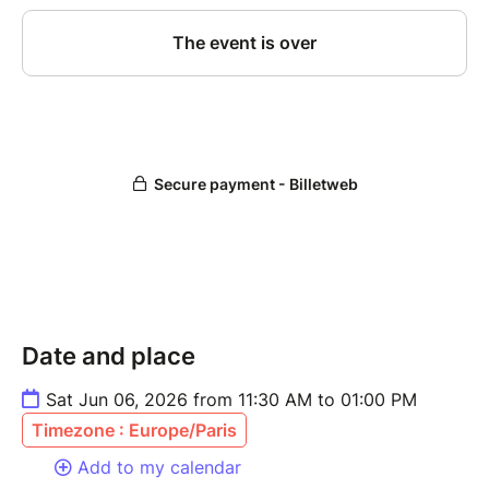
Date and place
Sat Jun 06, 2026 from 11:30 AM to 01:00 PM
Timezone : Europe/Paris
Add to my calendar