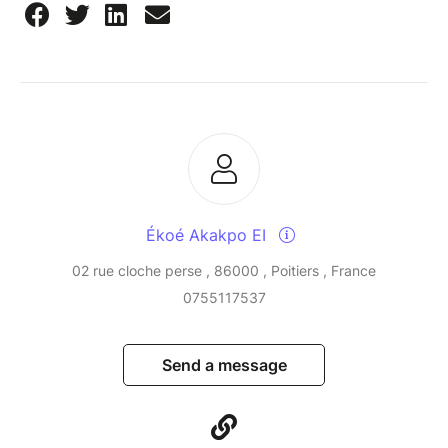
Ékoé Akakpo EI
02 rue cloche perse , 86000 , Poitiers , France
0755117537
Send a message