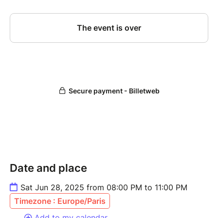
Date and place
Sat Jun 28, 2025 from 08:00 PM to 11:00 PM
Timezone : Europe/Paris
Add to my calendar