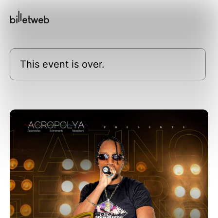
This event is over.