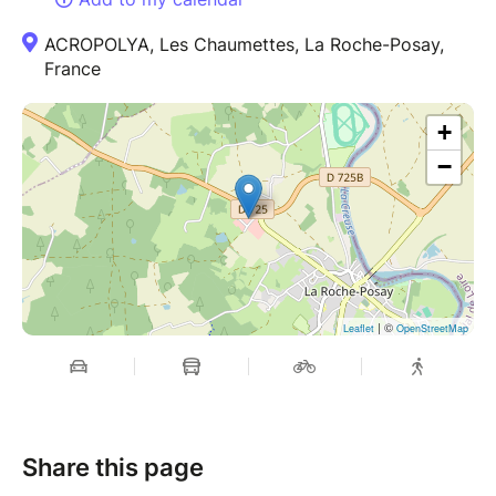
ACROPOLYA, Les Chaumettes, La Roche-Posay,
France
+
−
| ©
Leaflet
OpenStreetMap
Share this page