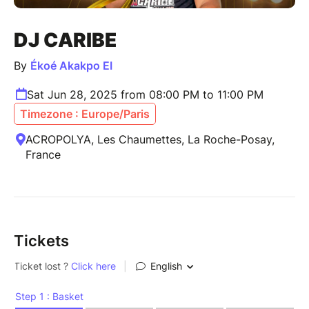
DJ CARIBE
By
Ékoé Akakpo EI
Sat Jun 28, 2025 from 08:00 PM to 11:00 PM
Timezone : Europe/Paris
ACROPOLYA, Les Chaumettes, La Roche-Posay,
France
Tickets