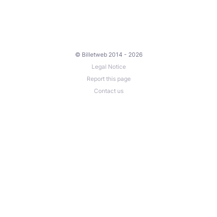
© Billetweb 2014 - 2026
Legal Notice
Report this page
Contact us