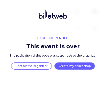
PAGE SUSPENDED
This event is over
The publication of this page was suspended by the 
Contact the organizer
Create my ticket 