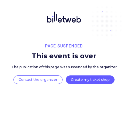
PAGE SUSPENDED
This event is over
The publication of this page was suspended by the 
Contact the organizer
Create my ticket 