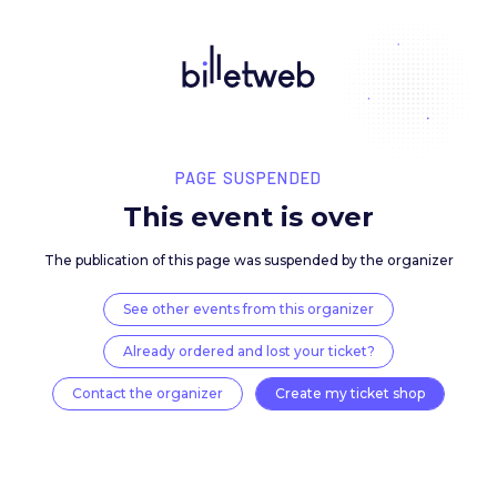
PAGE SUSPENDED
This event is over
The publication of this page was suspended by the 
See other events from this organizer
Already ordered and lost your ticket?
Contact the organizer
Create my ticket 