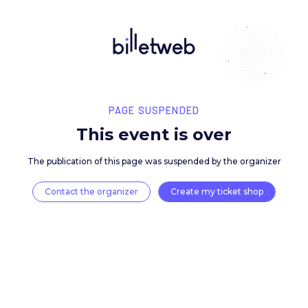
PAGE SUSPENDED
This event is over
The publication of this page was suspended by the 
Contact the organizer
Create my ticket 