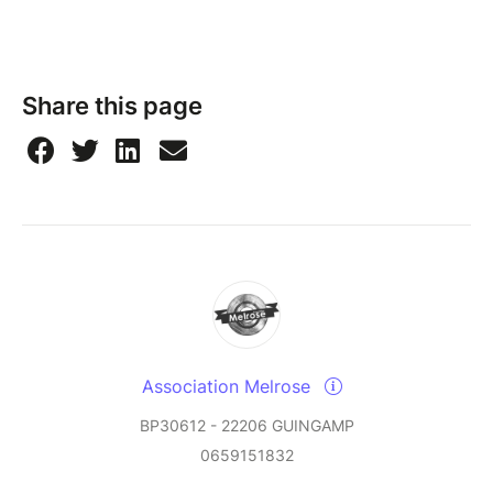
Share this page
Association Melrose
BP30612 - 22206 GUINGAMP
0659151832