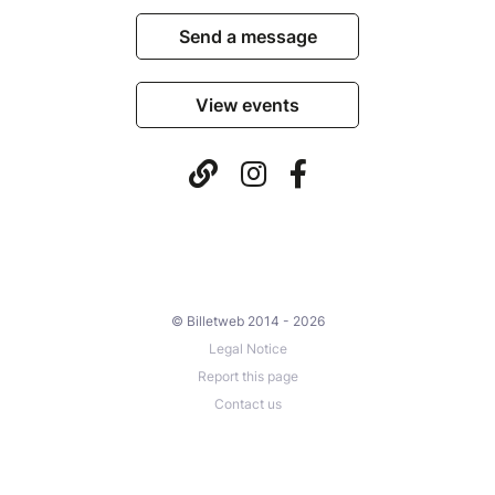
Send a message
View events
© Billetweb 2014 - 2026
Legal Notice
Report this page
Contact us