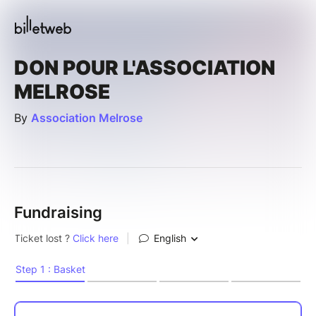
DON POUR L'ASSOCIATION
MELROSE
By
Association Melrose
Fundraising