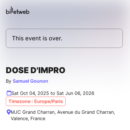
This event is over.
DOSE D'IMPRO
By
Samuel Gounon
Sat Oct 04, 2025 to Sat Jun 06, 2026
Timezone : Europe/Paris
MJC Grand Charran, Avenue du Grand Charran,
Valence, France