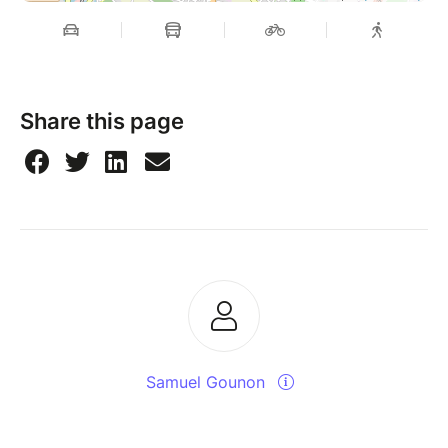
Share this page
Samuel Gounon