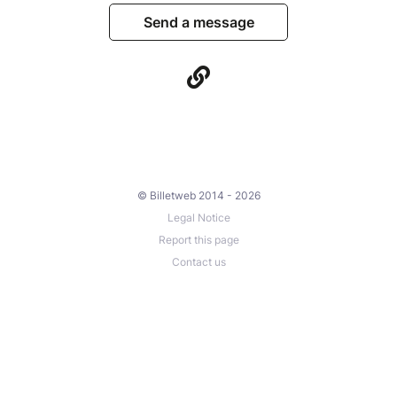
Send a message
© Billetweb 2014 - 2026
Legal Notice
Report this page
Contact us