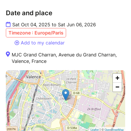
Date and place
Sat Oct 04, 2025 to Sat Jun 06, 2026
Timezone : Europe/Paris
Add to my calendar
MJC Grand Charran, Avenue du Grand Charran,
Valence, France
+
−
| ©
Leaflet
OpenStreetMap