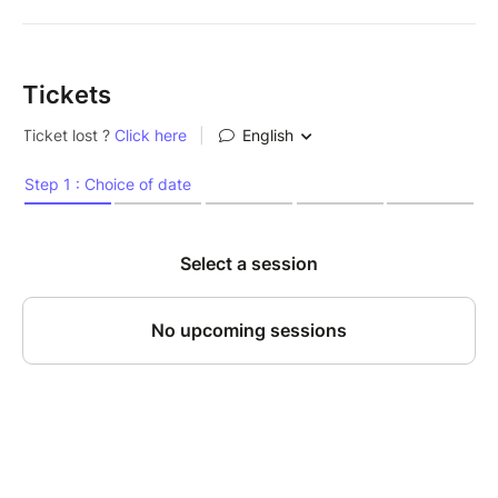
Tickets