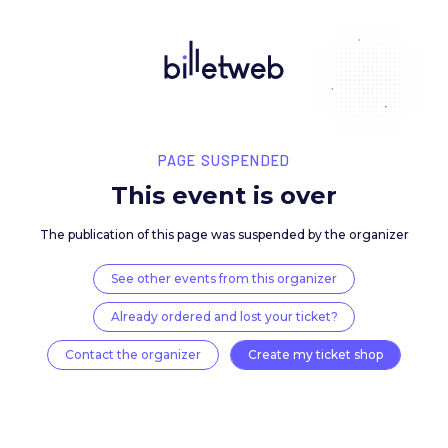
PAGE SUSPENDED
This event is over
The publication of this page was suspended by the 
See other events from this organizer
Already ordered and lost your ticket?
Contact the organizer
Create my ticket 