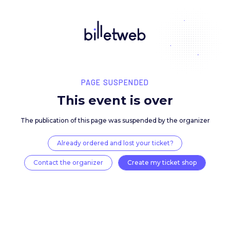
PAGE SUSPENDED
This event is over
The publication of this page was suspended by the 
Already ordered and lost your ticket?
Contact the organizer
Create my ticket 