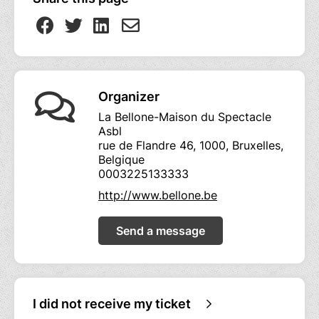
Organizer
La Bellone-Maison du Spectacle
Asbl
rue de Flandre 46, 1000, Bruxelles,
Belgique
0003225133333
http://www.bellone.be
Send a message
I did not receive my ticket