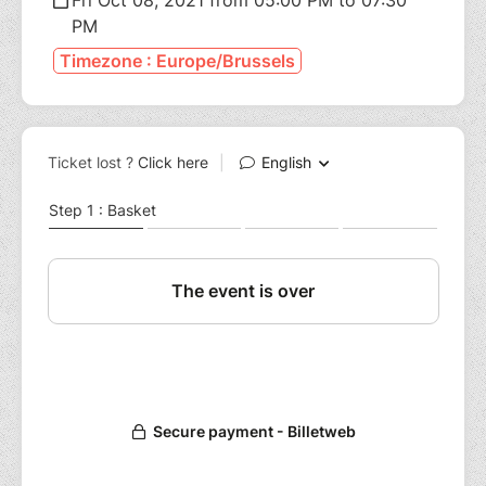
PM
Timezone : Europe/Brussels