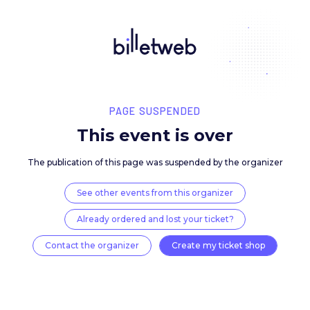
PAGE SUSPENDED
This event is over
The publication of this page was suspended by the 
See other events from this organizer
Already ordered and lost your ticket?
Contact the organizer
Create my ticket 