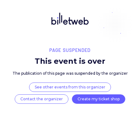
PAGE SUSPENDED
This event is over
The publication of this page was suspended by the 
See other events from this organizer
Contact the organizer
Create my ticket 