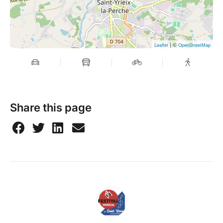
| ©
Leaflet
OpenStreetMap
Share this page