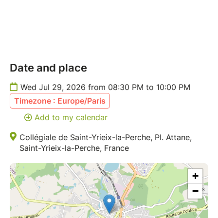
Date and place
Wed Jul 29, 2026 from 08:30 PM to 10:00 PM
Timezone : Europe/Paris
Add to my calendar
Collégiale de Saint-Yrieix-la-Perche, Pl. Attane,
Saint-Yrieix-la-Perche, France
+
−