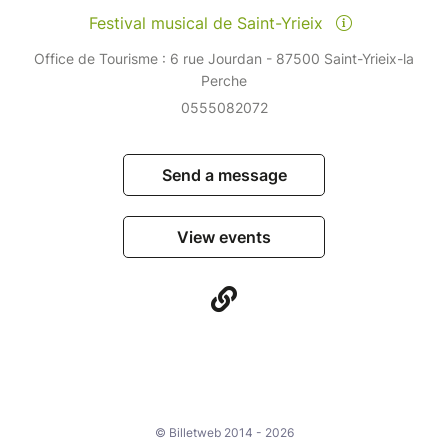
Festival musical de Saint-Yrieix
Office de Tourisme : 6 rue Jourdan - 87500 Saint-Yrieix-la
Perche
0555082072
Send a message
View events
© Billetweb 2014 - 2026