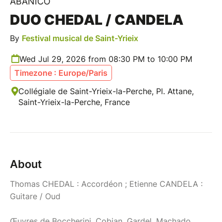
ABANICO
DUO CHEDAL / CANDELA
By
Festival musical de Saint-Yrieix
Wed Jul 29, 2026 from 08:30 PM to 10:00 PM
Timezone : Europe/Paris
Collégiale de Saint-Yrieix-la-Perche, Pl. Attane,
Saint-Yrieix-la-Perche, France
About
Thomas CHEDAL : Accordéon ; Etienne CANDELA :
Guitare / Oud
Œuvres de Boccherini, Cobian, Gardel, Machado,