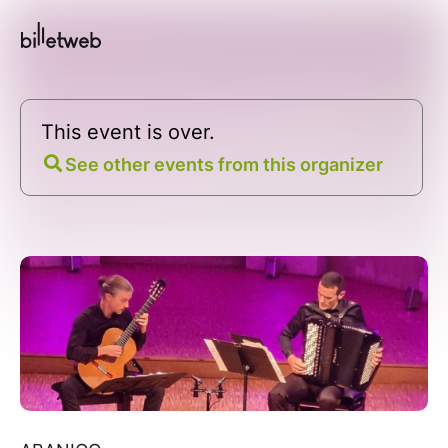
This event is over.
See other events from this organizer