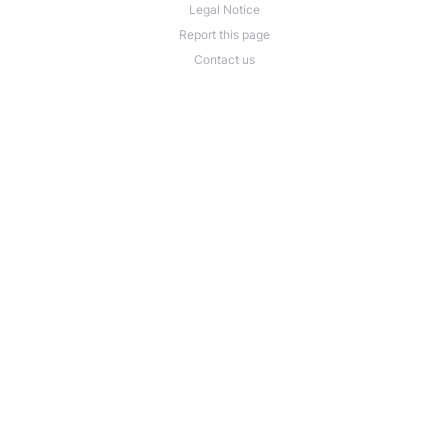
Legal Notice
Report this page
Contact us