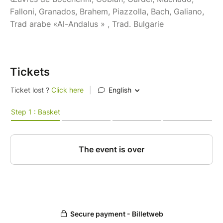
Falloni, Granados, Brahem, Piazzolla, Bach, Galiano,
Trad arabe «Al-Andalus » , Trad. Bulgarie
Tickets