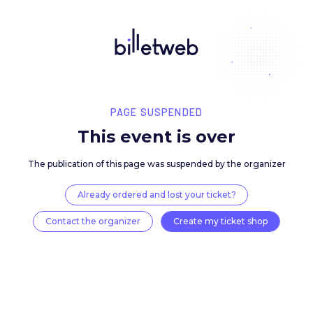
PAGE SUSPENDED
This event is over
The publication of this page was suspended by the 
Already ordered and lost your ticket?
Contact the organizer
Create my ticket 