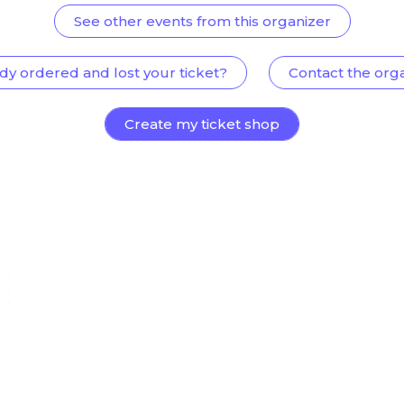
See other events from this organizer
dy ordered and lost your ticket?
Contact the org
Create my ticket shop