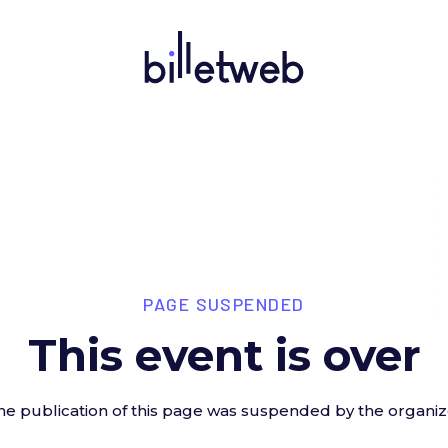
PAGE SUSPENDED
This event is over
he publication of this page was suspended by the organiz