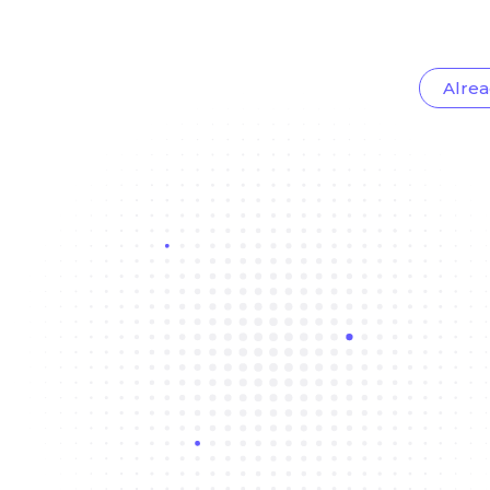
Alrea