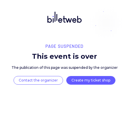
PAGE SUSPENDED
This event is over
The publication of this page was suspended by the 
Contact the organizer
Create my ticket 