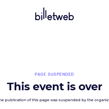
PAGE SUSPENDED
This event is over
he publication of this page was suspended by the organiz