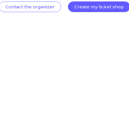
Contact the organizer
Create my ticket shop