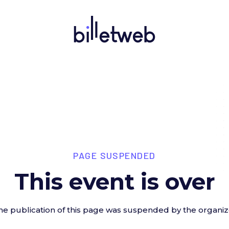
PAGE SUSPENDED
This event is over
he publication of this page was suspended by the organiz