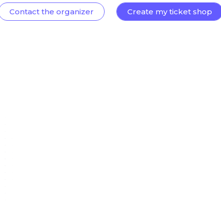
Contact the organizer
Create my ticket shop