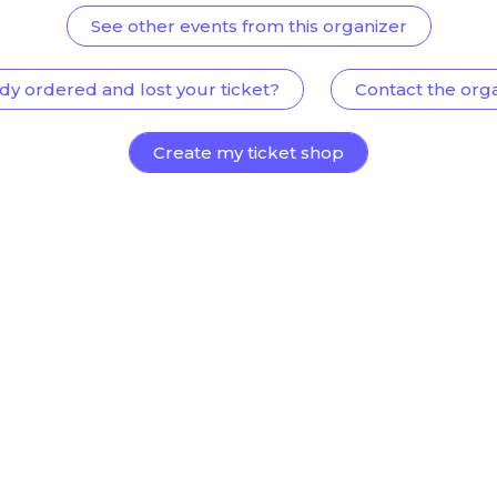
See other events from this organizer
dy ordered and lost your ticket?
Contact the org
Create my ticket shop