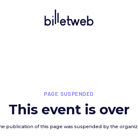
PAGE SUSPENDED
This event is over
he publication of this page was suspended by the organiz