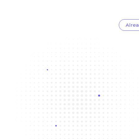
Alrea