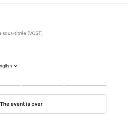
e sous-titrée (VOST)