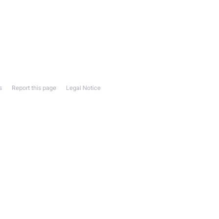
s
Report this page
Legal Notice