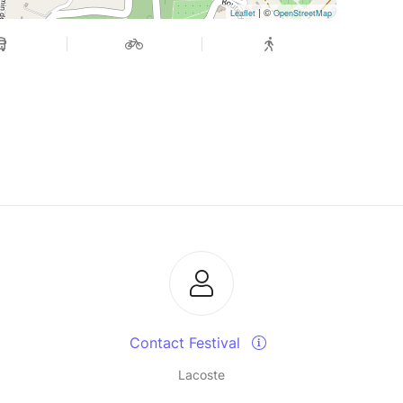
| ©
Leaflet
OpenStreetMap
Contact Festival
Lacoste