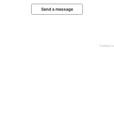
Send a message
Contact u