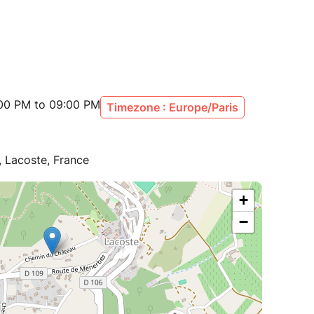
:00 PM to 09:00 PM
Timezone : Europe/Paris
 Lacoste, France
+
−