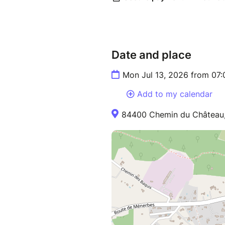
Date and place
Mon Jul 13, 2026 from 07
Add to my calendar
84400 Chemin du Château,