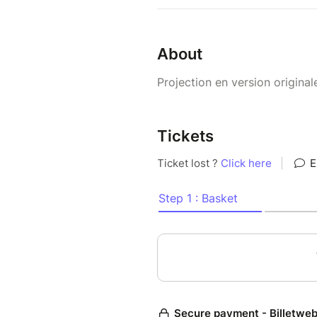
About
Projection en version original
Tickets