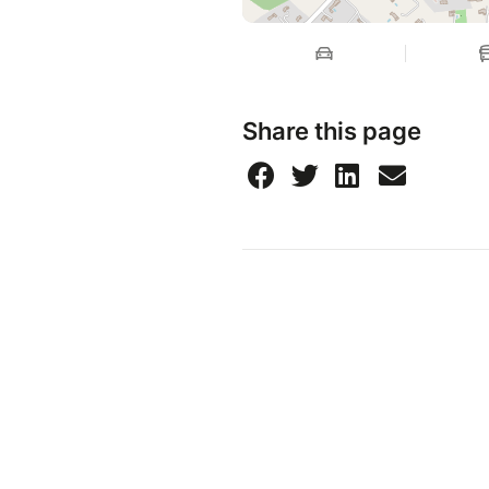
Share this page