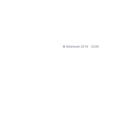
© Billetweb 2014 - 2026