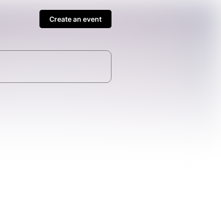
Create an event