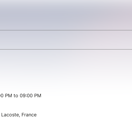
00 PM to 09:00 PM
Lacoste, France