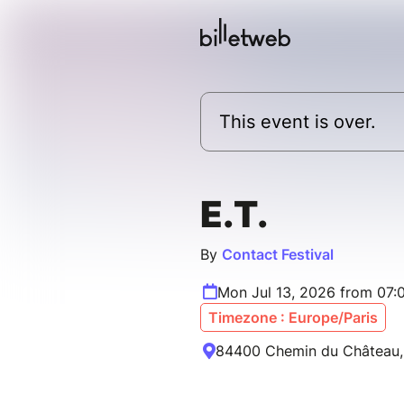
This event is over.
E.T.
By
Contact Festival
Mon Jul 13, 2026 from 07:
Timezone : Europe/Paris
84400 Chemin du Château, 