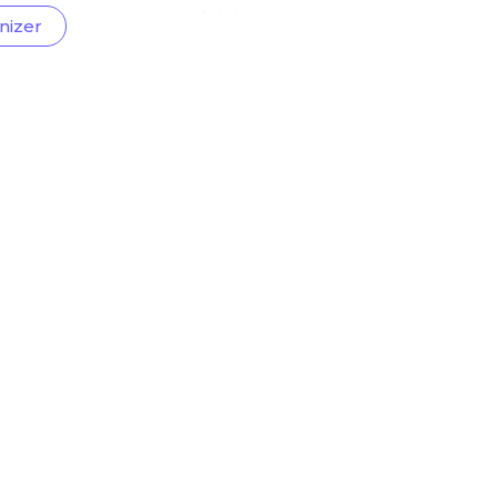
nizer