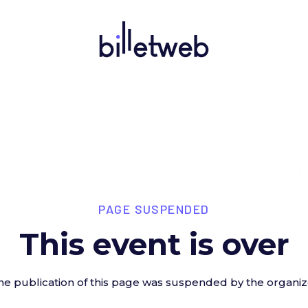
PAGE SUSPENDED
This event is over
he publication of this page was suspended by the organiz