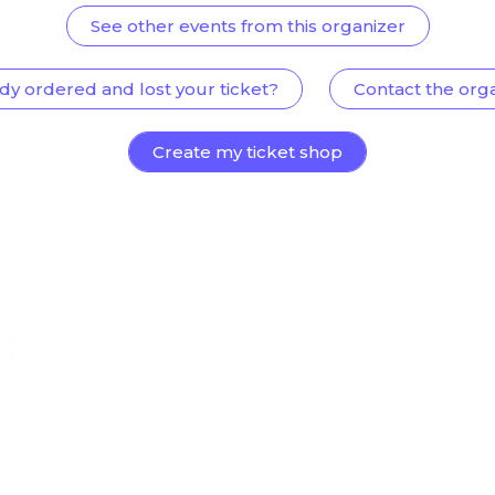
See other events from this organizer
dy ordered and lost your ticket?
Contact the org
Create my ticket shop