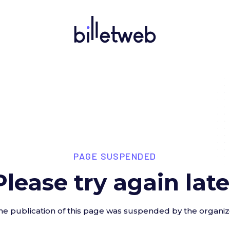
PAGE SUSPENDED
Please try again late
he publication of this page was suspended by the organiz