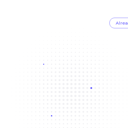
Alrea